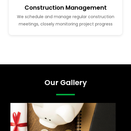
Construction Management
We schedule and manage regular construction
meetings, closely monitoring project progress
Our Gallery