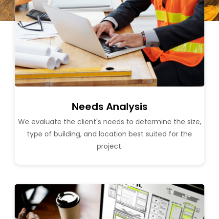
Needs Analysis
We evaluate the client's needs to determine the size,
type of building, and location best suited for the
project.