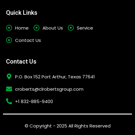
Quick Links
Home
About Us
Service
Contact Us
Contact Us
P.O. Box 152 Port Arthur, Texas 77641
croberts@clrobertsgroup.com
+1 832-885-9400
© Copyright - 2025 All Rights Reserved