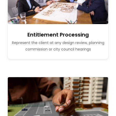
Entitlement Processing
Represent the client at any design review, planning
commission or city council hearings