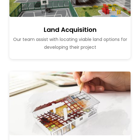
Land Acquisition
Our team assist with locating viable land options for
developing their project