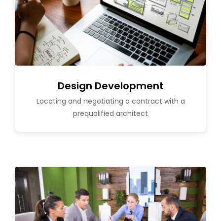
Design Development
Locating and negotiating a contract with a
prequalified architect