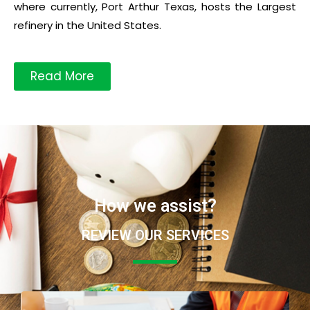
where currently, Port Arthur Texas, hosts the Largest
refinery in the United States.
Read More
How we assist?
REVIEW OUR SERVICES