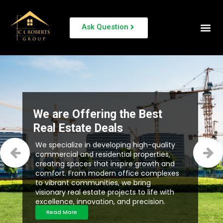
Ask Question
We are Offering the Best
Real Estate Deals
We specialize in developing high-quality
commercial and residential properties,
creating spaces that inspire growth and
comfort. From modern office complexes
to vibrant communities, we bring
visionary real estate projects to life with
excellence, innovation, and precision.
Read More