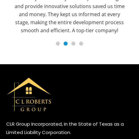
regulations seamlessly, ensuring approvals were
secured efficiently. Their proactive
communication and strategic approach made
the entire process stress-free. Highly
recommend their services!
CLR Group Incorporated, in the State of Texas as a
Limited Liability Corporation.