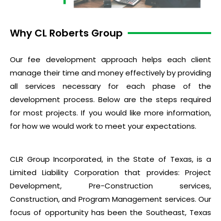
Why CL Roberts Group
Our fee development approach helps each client
manage their time and money effectively by providing
all services necessary for each phase of the
development process. Below are the steps required
for most projects. If you would like more information,
for how we would work to meet your expectations.
CLR Group Incorporated, in the State of Texas, is a
Limited Liability Corporation that provides: Project
Development, Pre-Construction services,
Construction, and Program Management services. Our
focus of opportunity has been the Southeast, Texas