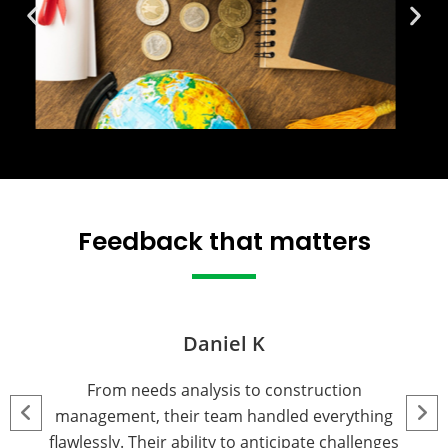
Feedback that matters
Michael R.
We partnered with this team for land acquisition
and entitlement processing, and their expertise
was outstanding. They navigated complex